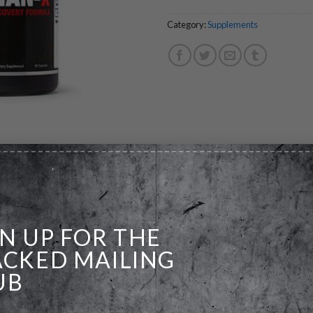
Category:
Supplements
GN UP FOR THE
ains in natural drug free lifters. Without it, results are comprom
ACKED MAILING
 overlooked element of intense training and mistakenly taken for 
UB
esults you may have thought were achievable!
ry ingredients, MECHAN-X was created to normalize joint mechanic