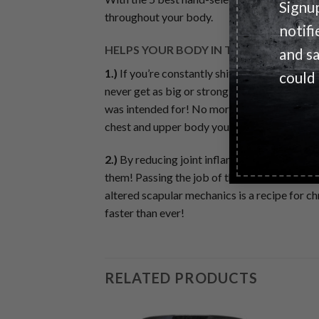
Signu
throughout your body.
notifi
HELPS YOUR BODY IN TWO KEY WAYS
and s
1.)
If you’re constantly shifting the load away
could
never get as big or strong as you’d like. Per
was intended for! No more letting knee pain
chest and upper body you deserve from your 
2.)
By reducing joint inflammation, MECHAN-X
them! Passing the job of the knees onto the 
altered scapular mechanics is a recipe for ch
faster than ever!
RELATED PRODUCTS