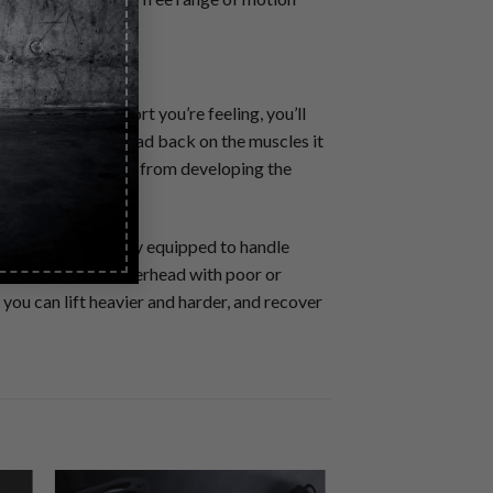
the joint discomfort you’re feeling, you’ll
 of exercise overload back on the muscles it
er pain to keep you from developing the
nts that are poorly equipped to handle
ur body to press overhead with poor or
you can lift heavier and harder, and recover