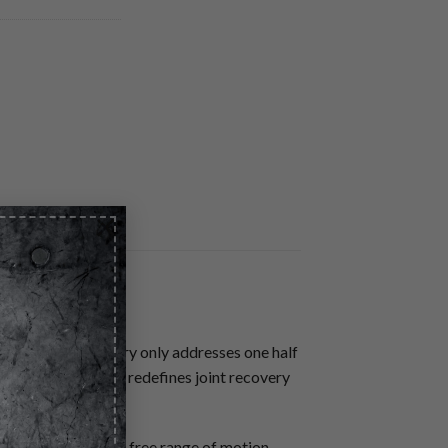
×
ised. Muscle recovery only addresses one half
granted. MECHAN-X redefines joint recovery
s and restore pain free range of motion