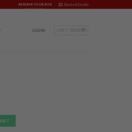
Stacked Emails
RESERVE YOUR BOX
CART /
$
0.00
P
LOGIN
t
ntity
CART