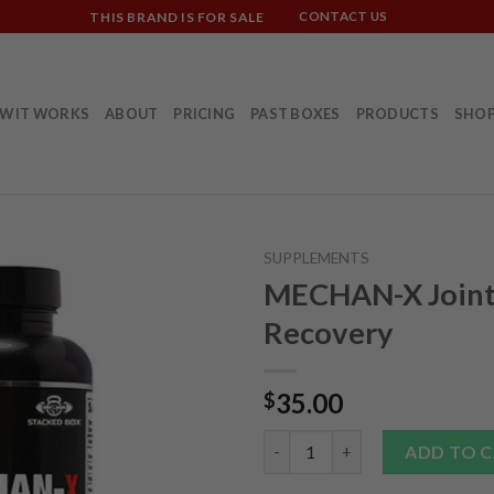
THIS BRAND IS FOR SALE
CONTACT US
W IT WORKS
ABOUT
PRICING
PAST BOXES
PRODUCTS
SHO
SUPPLEMENTS
MECHAN-X Join
Recovery
35.00
$
MECHAN-X Joint Recovery qua
ADD TO 