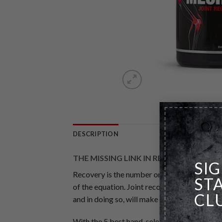
DESCRIPTION
THE MISSING LINK IN RECOVERY
SI
Recovery is the number one requirement for g
ST
of the equation. Joint recovery is the most
CL
and in doing so, will make you rethink the r
With the 5 best hand-selected joint recove