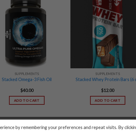
SUPPLEMENTS
SUPPLEMENTS
Stacked Omega-3 Fish Oil
Stacked Whey Protein Bars (6 c
$
40.00
$
12.00
ADD TO CART
ADD TO CART
PRIVACY POLICY
rience by remembering your preferences and repeat visits. By clicki