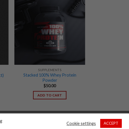
SUPPLEMENTS
Stacked 100% Whey Protein
t)
Powder
$
50.00
ADD TO CART
ng
Cookie settings
ACCEPT