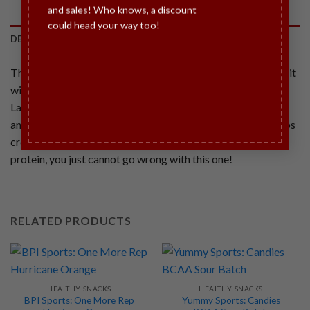
and sales! Who knows, a discount
could head your way too!
DESCRIPTION
There is no such thing as too much chocolate, and we prove it
with our rich delicious SINFIT® Chocolate Crunch Double
Layer Protein Bar! The crunchy combination of deep dark
and milk chocolate with perfectly sized bits of protein crisps
create a bar that is to die for. Gluten free, with 30 grams of
protein, you just cannot go wrong with this one!
RELATED PRODUCTS
HEALTHY SNACKS
HEALTHY SNACKS
BPI Sports: One More Rep
Yummy Sports: Candies