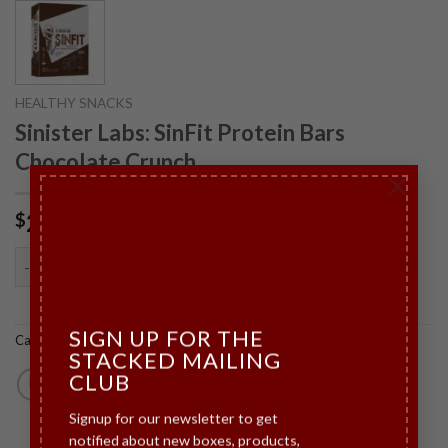
HEALTHY SNACKS
Sinister Labs: SinFit Protein Bars
Chocolate Crunch
×
28.00
$
Sinister Labs: SinFit Protein Bars Chocolate Crunch quantity
ADD TO CART
SIGN UP FOR THE
Category:
Healthy Snacks
STACKED MAILING
CLUB
Signup for our newsletter to get
notified about new boxes, products,