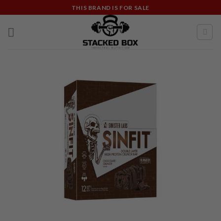
Skip
THIS BRAND IS FOR SALE
to
content