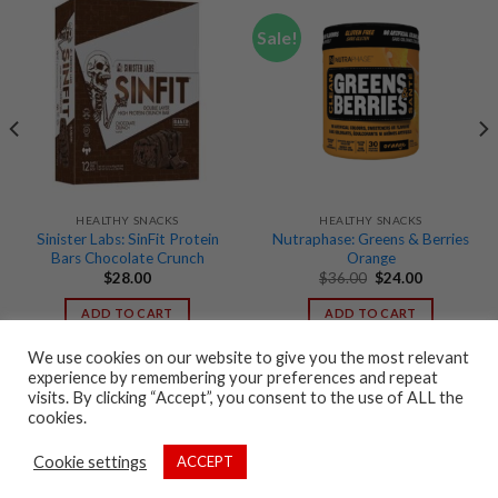
Sale!
HEALTHY SNACKS
HEALTHY SNACKS
Sinister Labs: SinFit Protein
Nutraphase: Greens & Berries
Bars Chocolate Crunch
Orange
Original
Current
$
28.00
$
36.00
$
24.00
price
price
was:
is:
ADD TO CART
ADD TO CART
$36.00.
$24.00.
We use cookies on our website to give you the most relevant
experience by remembering your preferences and repeat
visits. By clicking “Accept”, you consent to the use of ALL the
cookies.
CONTACT US
FAQ
TERMS AND CONDITIONS
PRIVACY POLICY
Cookie settings
ACCEPT
Copyright 2026 ©
Stacked Box