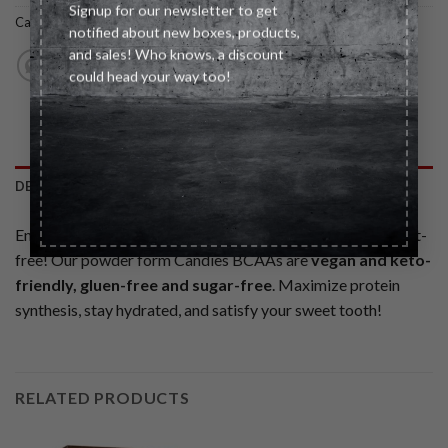
Signup for our newsletter to get
Category:
Healthy Snacks
notified about new boxes, products,
and sales! Who knows, a discount
could head your way too!
DESCRIPTION
Enjoy the taste of your favorite candy around the clock guilt-
free! Our powder form Candies BCAAs are
vegan and keto-
friendly, gluen-free and sugar-free
. Maximize protein
synthesis, stay hydrated, and satisfy your sweet tooth!
RELATED PRODUCTS