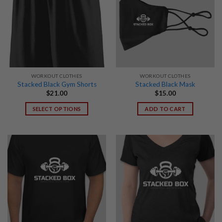
WORKOUT CLOTHES
WORKOUT CLOTHES
Stacked Black Gym Shorts
Stacked Black Mask
$
21.00
$
15.00
SELECT OPTIONS
ADD TO CART
This
product
has
multiple
variants.
The
options
may
be
chosen