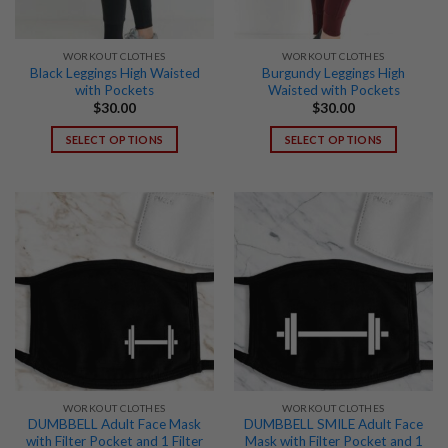
WORKOUT CLOTHES
WORKOUT CLOTHES
Black Leggings High Waisted
Burgundy Leggings High
with Pockets
Waisted with Pockets
$
30.00
$
30.00
SELECT OPTIONS
SELECT OPTIONS
This
This
product
product
has
has
multiple
multiple
variants.
variants.
The
The
options
options
may
may
be
be
chosen
chosen
on
on
the
the
WORKOUT CLOTHES
WORKOUT CLOTHES
product
product
DUMBBELL Adult Face Mask
DUMBBELL SMILE Adult Face
page
page
with Filter Pocket and 1 Filter
Mask with Filter Pocket and 1