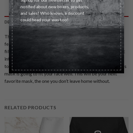
Signup for our newsletter to get
notified about new boxes, products,
and sales! Who knows, a discount
could head your way too!
DESCRIPTION
This two‑ply cotton mask, which meets CDC Guidelines,
features an interior pocket to easily swap in a replaceable
filter. This lightweight reusable face mask has comfort built
into every last detail. With a tailored fit, adjustable ear
toggles, moldable nose bridge, and soft elastic ear loops this
mask is going to fit your face well. This will be your next
favorite mask, the one you don’t leave home without.
RELATED PRODUCTS