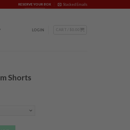
Stacked Emails
RESERVE YOUR BOX
CART /
$
0.00
P
LOGIN
ym Shorts
ntity