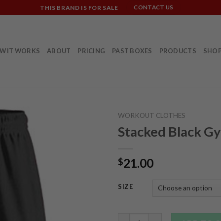
THIS BRAND IS FOR SALE
CONTACT US
W IT WORKS
ABOUT
PRICING
PAST BOXES
PRODUCTS
SHO
WORKOUT CLOTHES
Stacked Black G
21.00
$
SIZE
Stacked Black Gym Shorts qua