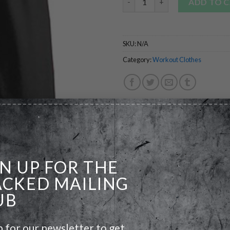
ADD TO 
SKU:
N/A
Category:
Workout Clothes
GN UP FOR THE
ACKED MAILING
UB
p for our newsletter to get