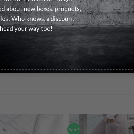
ed about new boxes, products,
 fabric, elastic waistband with inside quickcord, and side entry p
ales! Who knows, a discount
ed men’s shorts.
 head your way too!
rawcord
Sale!