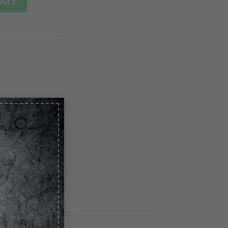
CART
×