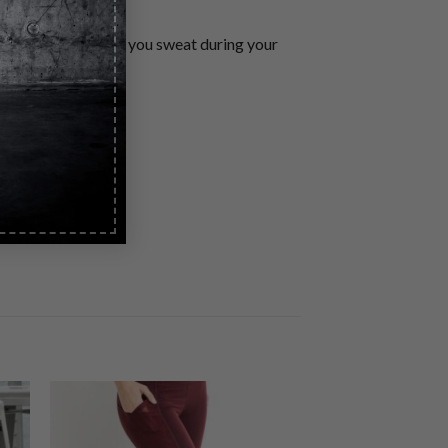
ockets. Stay dry as you sweat during your