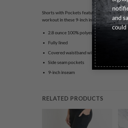
notifi
Shorts with Pockets feature moisture-wicking
and s
workout in these 9-inch inseam mesh pocket
could
2.8 ounce 100% polyester
Fully lined
Covered waistband with inside elastic d
Side seam pockets
9-inch inseam
RELATED PRODUCTS