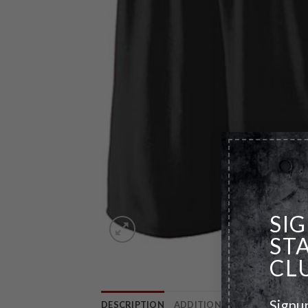
SI
ST
CL
Signu
DESCRIPTION
ADDITIONAL INFORMATION